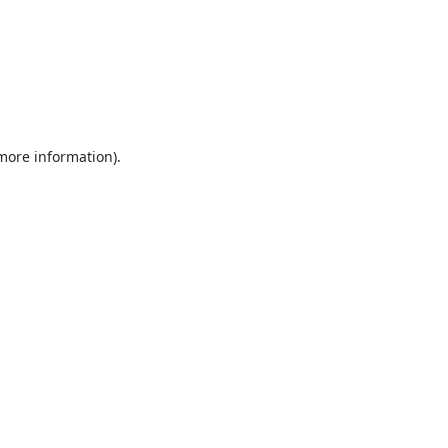
 more information).