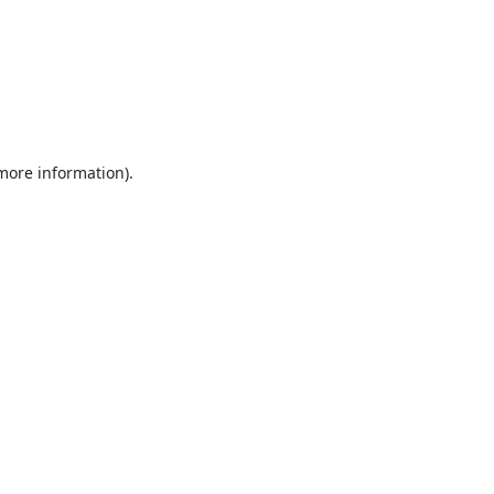
 more information).