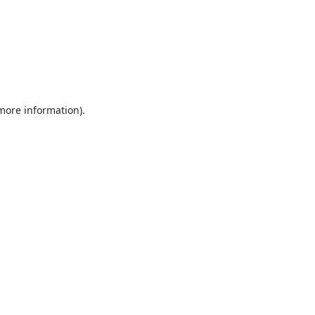
 more information).