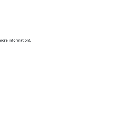
 more information).