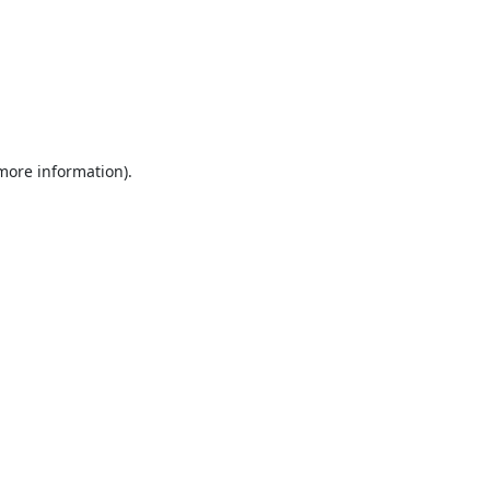
 more information).