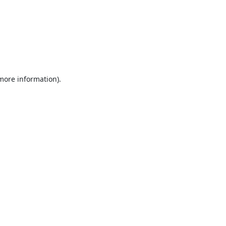
 more information).