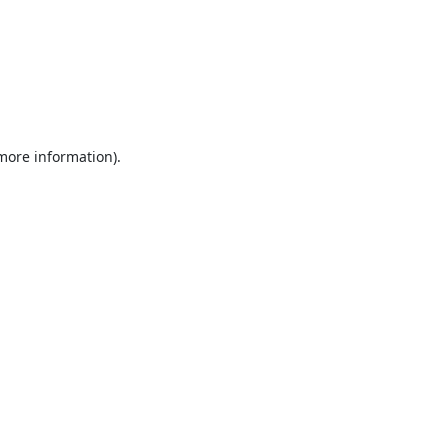
 more information).