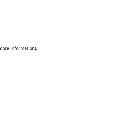
 more information).