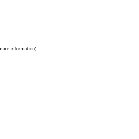
 more information).