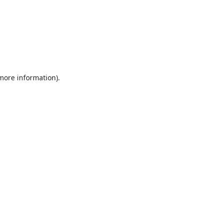
 more information).