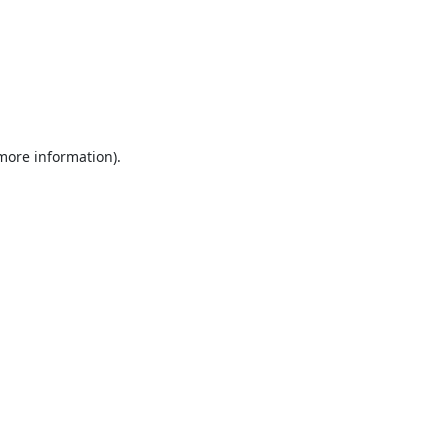
 more information).