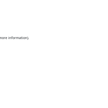
 more information).