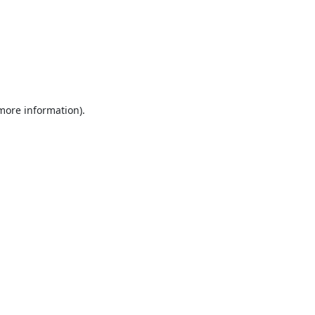
 more information).