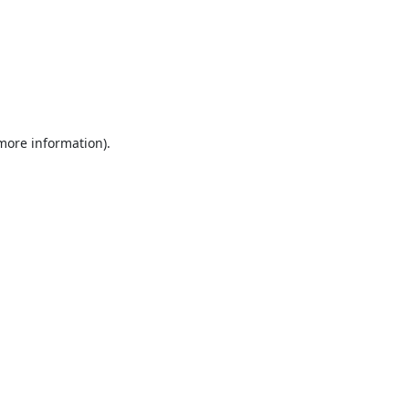
 more information).