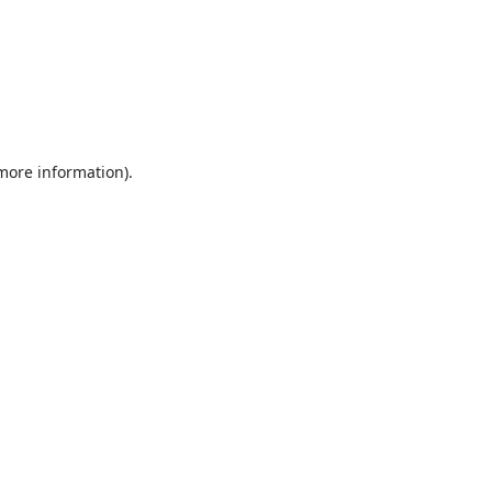
 more information).