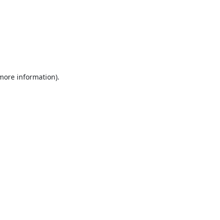
 more information).