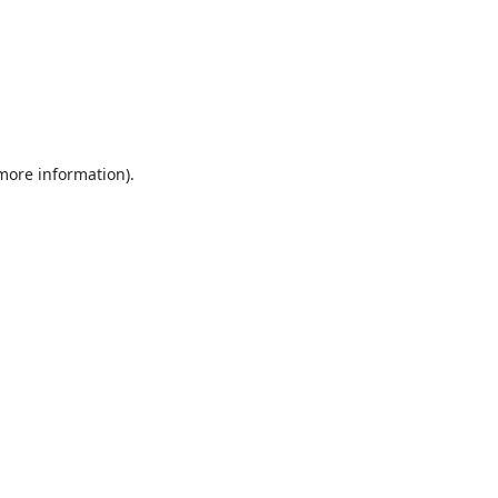
 more information).