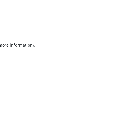
 more information).