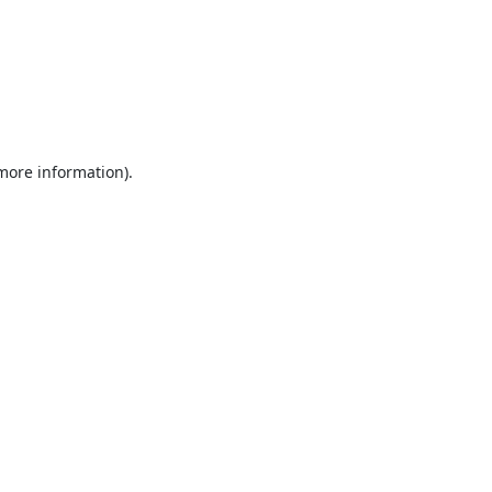
 more information).