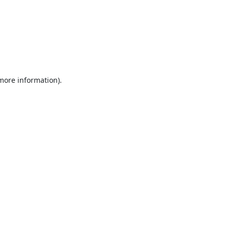
 more information).