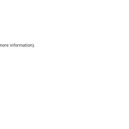
 more information).