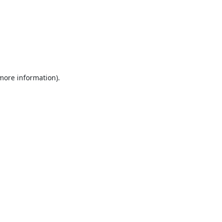
 more information).