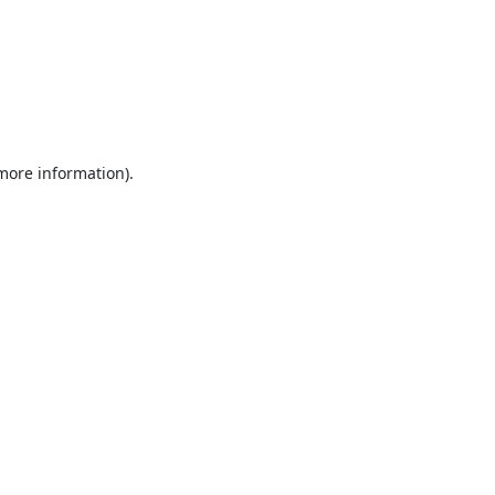
 more information).