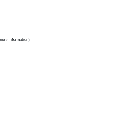
 more information).