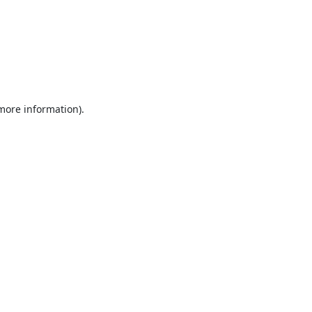
 more information).