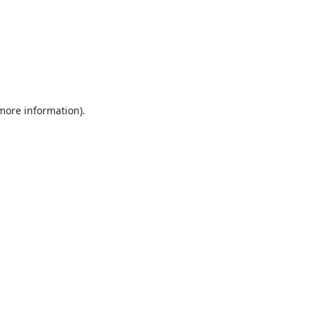
 more information).