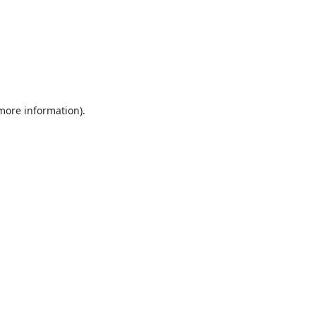
 more information).