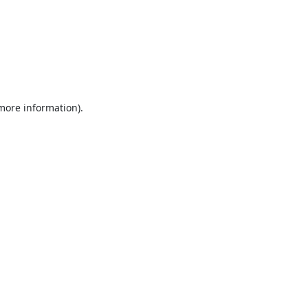
 more information).