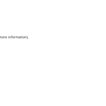
 more information).