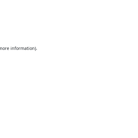
 more information).