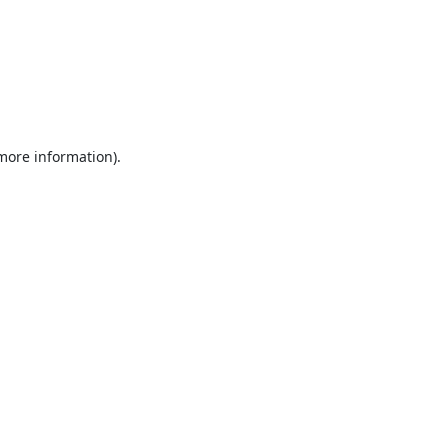
 more information).