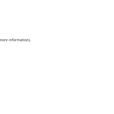
 more information).