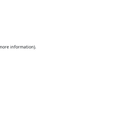
 more information).