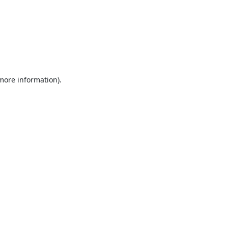
 more information).