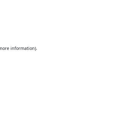
 more information).