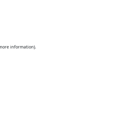
 more information).