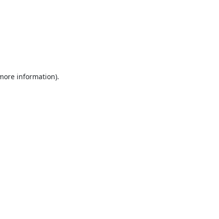
 more information).