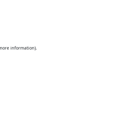
 more information).