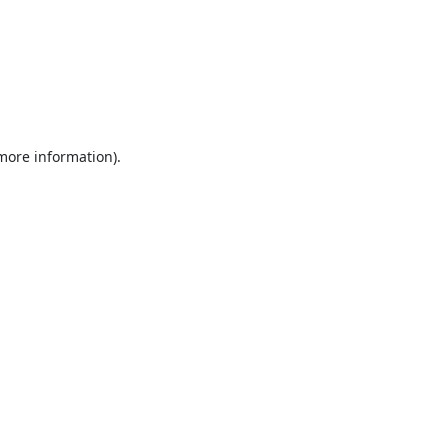
 more information).