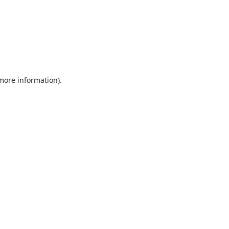
 more information).