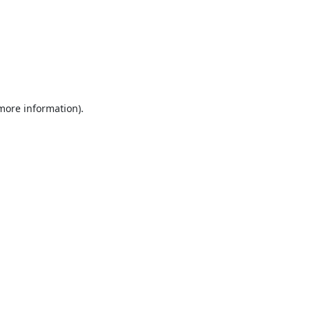
 more information).