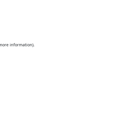
 more information).