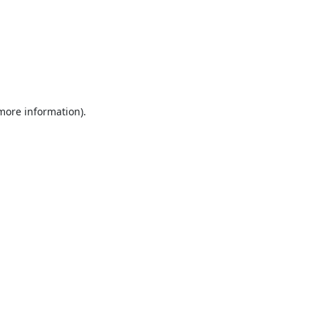
 more information).