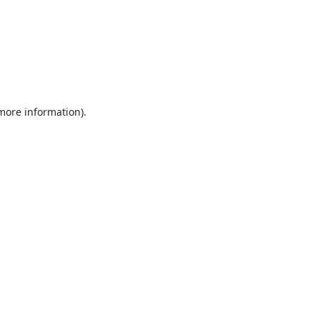
 more information).