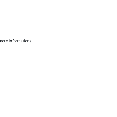
 more information).