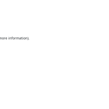
 more information).