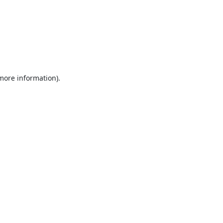
 more information).