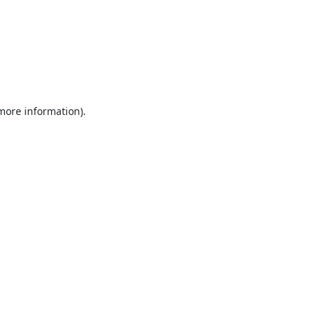
 more information).