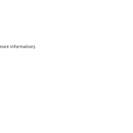
 more information).