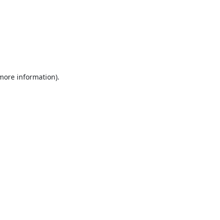
 more information).